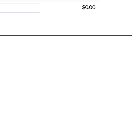
$0.00