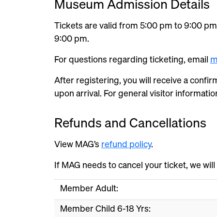
Museum Admission Details
Tickets are valid from 5:00 pm to 9:00 pm.
9:00 pm.
For questions regarding ticketing, email
m
After registering, you will receive a confir
upon arrival. For general visitor information
Refunds and Cancellations
View MAG’s
refund policy
.
If MAG needs to cancel your ticket, we will
Member Adult:
Member Child 6-18 Yrs: