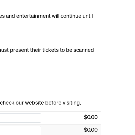
s and entertainment will continue until
s must present their tickets to be scanned
 check our website before visiting.
$0.00
$0.00