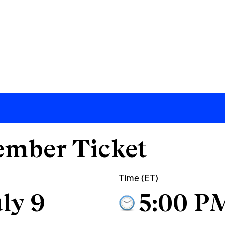
mber Ticket
Time (ET)
ly 9
5:00 P