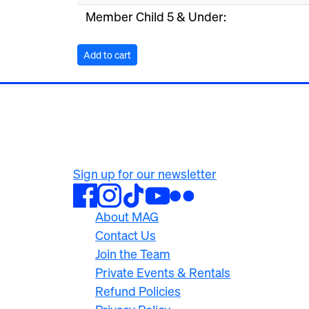
Member Child 5 & Under:
500 University Ave
Rochester, NY 14607
585.276.8900
Sign up for our newsletter
About MAG
Contact Us
Join the Team
Private Events & Rentals
Refund Policies