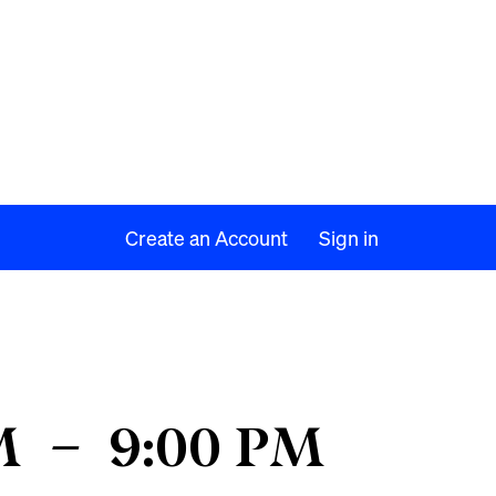
Create an Account
Sign in
M
–
9:00 PM