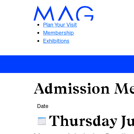
Plan Your Visit
Membership
Exhibitions
Admission Me
Date
Thursday Ju