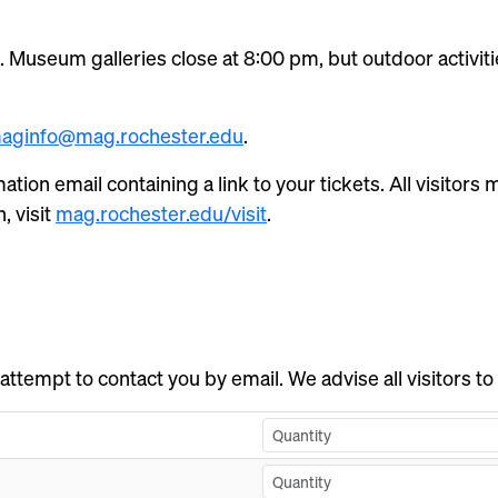
 Museum galleries close at 8:00 pm, but outdoor activitie
aginfo@mag.rochester.edu
.
mation email containing a link to your tickets. All visitor
, visit
mag.rochester.edu/visit
.
 attempt to contact you by email. We advise all visitors to