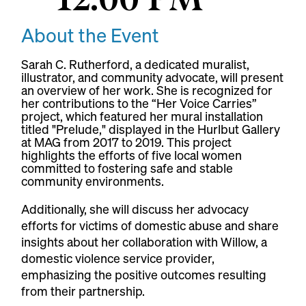
About the Event
Sarah C. Rutherford, a dedicated muralist,
illustrator, and community advocate, will present
an overview of her work. She is recognized for
her contributions to the “Her Voice Carries”
project, which featured her mural installation
titled "Prelude," displayed in the Hurlbut Gallery
at MAG from 2017 to 2019. This project
highlights the efforts of five local women
committed to fostering safe and stable
community environments.
Additionally, she will discuss her advocacy
efforts for victims of domestic abuse and share
insights about her collaboration with Willow, a
domestic violence service provider,
emphasizing the positive outcomes resulting
from their partnership.