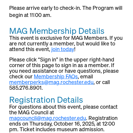
Please arrive early to check-in. The Program will
begin at 11:00 am.
MAG Membership Details
This event is exclusive for MAG Members. If you
are not currently a member, but would like to
attend this event,
join today
!
Please click “Sign in” in the upper right-hand
corner of this page to sign in as a member. If
you need assistance or have questions, please
check our
Membership FAQs
, email
memberperks@mag.rochester.edu
, or call
585.276.8901.
Registration Details
For questions about this event, please contact
the MAG Council at
magcouncil@mag.rochester.edu
. Registration
ends on Thursday, October 16, 2025, at 12:00
pm. Ticket includes museum admission.