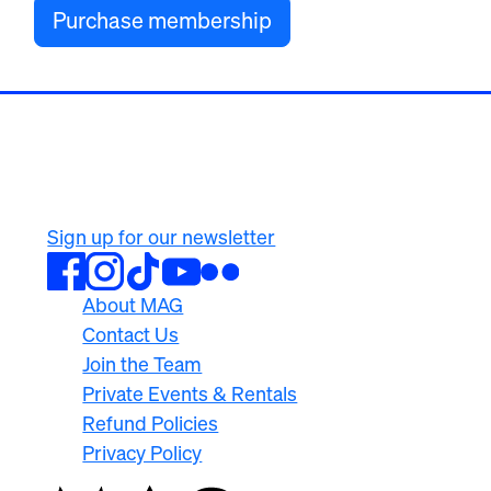
Purchase membership
500 University Ave
Rochester, NY 14607
585.276.8900
Sign up for our newsletter
About MAG
Contact Us
Join the Team
Private Events & Rentals
Refund Policies
Privacy Policy