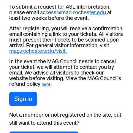
To submit a request for ASL interpretation,
please email
access@mag.rochester.edu
at
least two weeks before the event.
After registering, you will receive a confirmation
email containing a link to your tickets. All visitors
must present their tickets to be scanned upon
arrival. For general visitor information, visit
mag.rochester.edu/visit.
In the event the MAG Council needs to cancel
your ticket, we will attempt to contact you by
email. We advise all visitors to check our
website before visiting. View the MAG Council's
refund policy
here
.
Sign in
Not a member or not registered on the site, but
still want to attend this event?