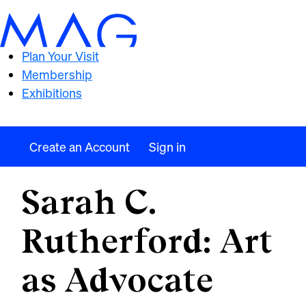
Plan Your Visit
Membership
Exhibitions
Create an Account
Sign in
Sarah C.
Rutherford: Art
as Advocate