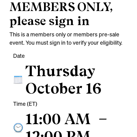
MEMBERS ONLY,
please sign in
This is a members only or members pre-sale
event. You must sign in to verify your eligibility.
Date
Thursday
October 16
Time (ET)
11:00 AM
–
12:00 PM