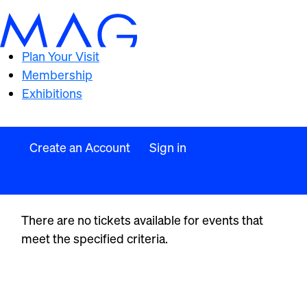
Plan Your Visit
Membership
Exhibitions
Create an Account
Sign in
There are no tickets available for events that
meet the specified criteria.