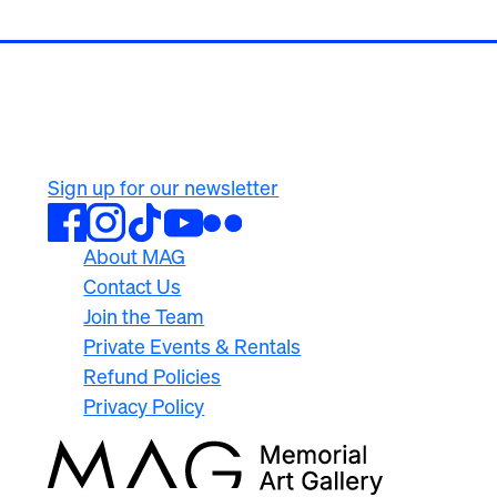
500 University Ave
Rochester, NY 14607
585.276.8900
Sign up for our newsletter
About MAG
Contact Us
Join the Team
Private Events & Rentals
Refund Policies
Privacy Policy