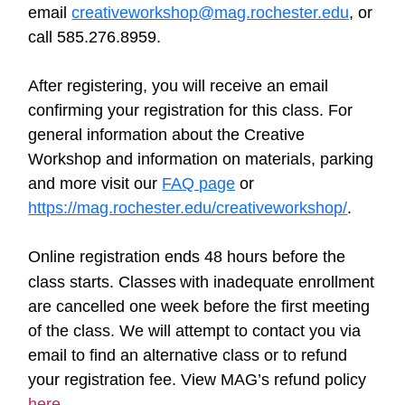
email
creativeworkshop@mag.rochester.edu
, or
call 585.276.8959.
After registering, you will receive an email
confirming your registration for this class. For
general information about the Creative
Workshop and information on materials, parking
and more visit our
FAQ page
or
https://mag.rochester.edu/creativeworkshop/
.
Online registration ends 48 hours before the
class starts. Classes
w
ith inadequate enrollment
are cancelled one week before the first meeting
of the class. We will attempt to contact you via
email to find an alternative class or to refund
your registration fee. View MAG’s refund policy
here
.