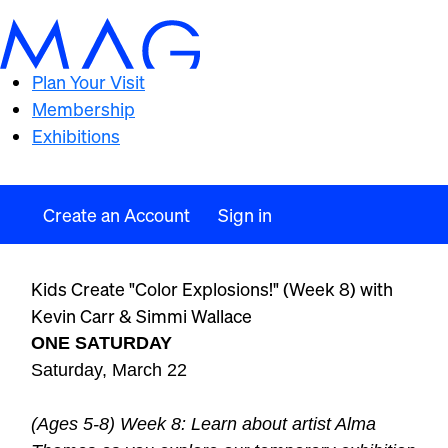
Plan Your Visit
Membership
Exhibitions
Create an Account
Sign in
Kids Create "Color Explosions!" (Week 8) with
Kevin Carr & Simmi Wallace
ONE SATURDAY
Saturday, March 22
(Ages 5-8) Week 8: Learn about artist Alma