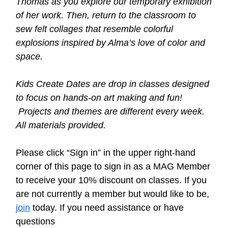
Thomas as you explore our temporary exhibition
of her work. Then, return to the classroom to
sew felt collages that resemble colorful
explosions inspired by Alma’s love of color and
space.
Kids Create Dates are drop in classes designed
to focus on hands-on art making and fun!
Projects and themes are different every week.
All materials provided.
Please click “Sign in” in the upper right-hand
corner of this page to sign in as a MAG Member
to receive your 10% discount on classes. If you
are not currently a member but would like to be,
join
today.
If you need assistance or have
questions