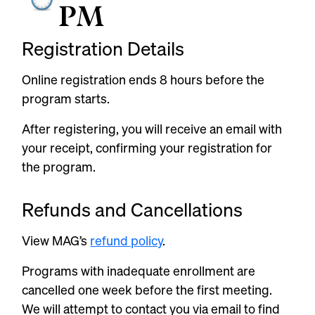
PM
Registration Details
Online registration ends
8 hours
before the
program starts.
After registering, you will receive an email with
your receipt, confirming your registration for
the program.
Refunds and Cancellations
View MAG’s
refund policy
.
Programs with inadequate enrollment are
cancelled one week before the first meeting.
We will attempt to contact you via email to find