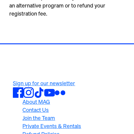
an alternative program or to refund your
registration fee.
500 University Ave
Rochester, NY 14607
585.276.8900
Sign up for our newsletter
About MAG
Contact Us
Join the Team
Private Events & Rentals
Refund Policies