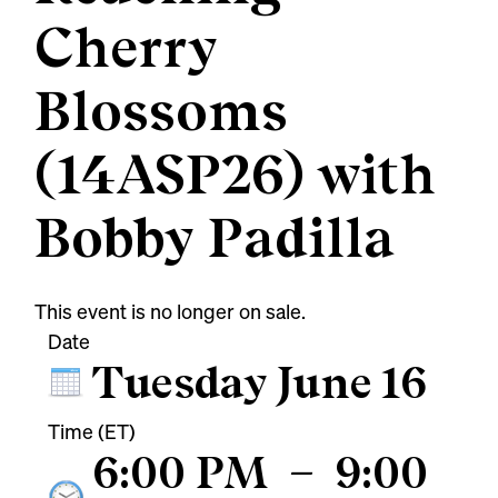
Cherry
Blossoms
(14ASP26) with
Bobby Padilla
This event is no longer on sale.
Date
Tuesday June 16
Time (ET)
6:00 PM
–
9:00