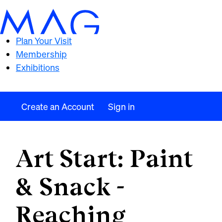
Plan Your Visit
Membership
Exhibitions
Create an Account
Sign in
Art Start: Paint
& Snack -
Reaching